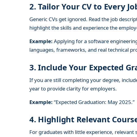
2. Tailor Your CV to Every Jo
Generic CVs get ignored. Read the job descrip
highlight the skills and experience the employ
Example:
Applying for a software engineeri
languages, frameworks, and real technical pro
3. Include Your Expected G
If you are still completing your degree, incl
year to provide clarity for employers.
Example:
“Expected Graduation: May 2025.”
4. Highlight Relevant Cour
For graduates with little experience, relevant