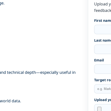
ge.
Upload y
feedback
First na
Last nam
Email
, and technical depth—especially useful in
Target ro
Upload y
-world data.