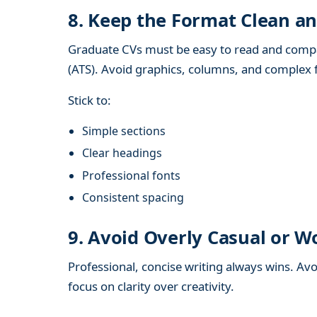
8. Keep the Format Clean an
Graduate CVs must be easy to read and compa
(ATS). Avoid graphics, columns, and complex 
Stick to:
Simple sections
Clear headings
Professional fonts
Consistent spacing
9. Avoid Overly Casual or 
Professional, concise writing always wins. A
focus on clarity over creativity.