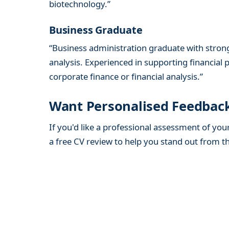
biotechnology.”
Business Graduate
“Business administration graduate with stron
analysis. Experienced in supporting financial p
corporate finance or financial analysis.”
Want Personalised Feedbac
If you'd like a professional assessment of you
a free CV review to help you stand out from t