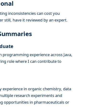
ional
ing inconsistencies can cost you
 still, have it reviewed by an expert.
 Summaries
aduate
on programming experience across Java,
ng role where I can contribute to
y experience in organic chemistry, data
 multiple research experiments and
ng opportunities in pharmaceuticals or