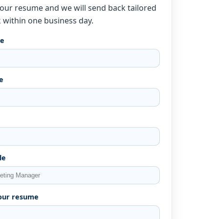
our resume and we will send back tailored
 within one business day.
me
e
le
our resume