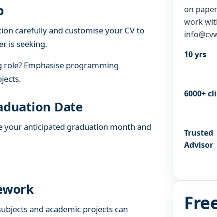
b
on paper 
work wit
tion carefully and customise your CV to
info@cvw
er is seeking.
10 yrs
ng role? Emphasise programming
jects.
6000+ cl
raduation Date
ude your anticipated graduation month and
Trusted
Advisor
sework
Fre
 subjects and academic projects can