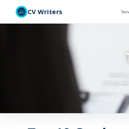
CV Writers
Serv
Breaking
strong, wel