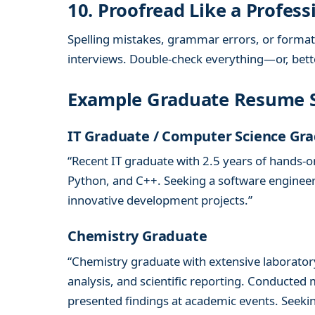
10. Proofread Like a Profess
Spelling mistakes, grammar errors, or formatt
interviews. Double-check everything—or, better
Example Graduate Resume
IT Graduate / Computer Science Gr
“Recent IT graduate with 2.5 years of hands-
Python, and C++. Seeking a software engineeri
innovative development projects.”
Chemistry Graduate
“Chemistry graduate with extensive laborator
analysis, and scientific reporting. Conducted
presented findings at academic events. Seeki