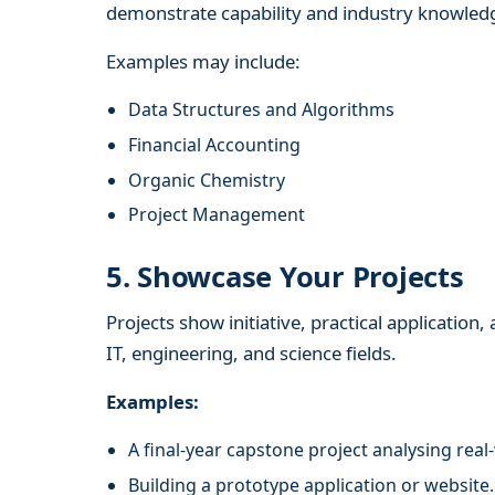
demonstrate capability and industry knowled
Examples may include:
Data Structures and Algorithms
Financial Accounting
Organic Chemistry
Project Management
5. Showcase Your Projects
Projects show initiative, practical application
IT, engineering, and science fields.
Examples:
A final-year capstone project analysing real
Building a prototype application or website.