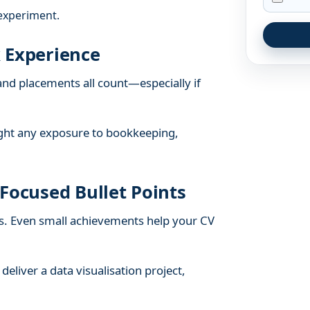
experiment.
 Experience
and placements all count—especially if
light any exposure to bookkeeping,
Focused Bullet Points
s. Even small achievements help your CV
deliver a data visualisation project,