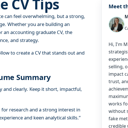
e CV Tips
e
Meet th
C
te can feel overwhelming, but a strong,
M
V
T
dge. Whether you are building an
C
i
or an accounting graduate CV, the
p
nce, and strategy.
Hi, I'm 
s
strategis
llow to create a CV that stands out and
experien
selling, 
impact c
Resume Summary
trust, an
and clearly. Keep it short, impactful,
achievem
maximum 
works fo
for research and a strong interest in
without 
perience and keen analytical skills.”
fake metr
credible