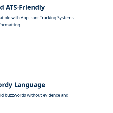
d ATS-Friendly
tible with Applicant Tracking Systems
formatting.
Wordy Language
void buzzwords without evidence and