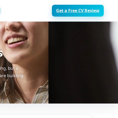
Get a Free CV Review
s
ng, but a
are building