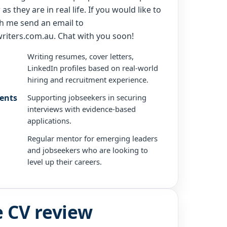
as they are in real life. If you would like to
h me send an email to
riters.com.au. Chat with you soon!
Writing resumes, cover letters,
LinkedIn profiles based on real-world
hiring and recruitment experience.
ients
Supporting jobseekers in securing
interviews with evidence-based
applications.
Regular mentor for emerging leaders
and jobseekers who are looking to
level up their careers.
e CV review