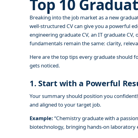
Top 10 Graduat
Breaking into the job market as a new gradua
well-structured CV can give you a powerful e
engineering graduate CV, an IT graduate CV, 
fundamentals remain the same: clarity, releva
Here are the top tips every graduate should fo
gets noticed.
1. Start with a Powerful 
Your summary should position you confidently 
and aligned to your target job.
Example:
“Chemistry graduate with a passion 
biotechnology, bringing hands-on laboratory ex