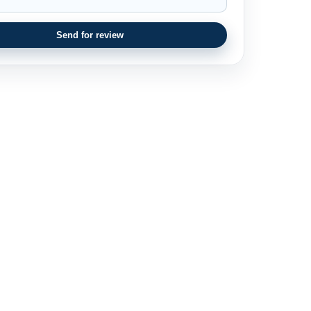
Send for review