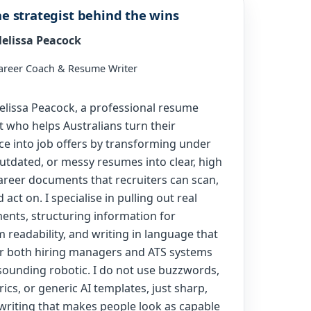
e strategist behind the wins
elissa Peacock
areer Coach & Resume Writer
Melissa Peacock, a professional resume
t who helps Australians turn their
ce into job offers by transforming under
outdated, or messy resumes into clear, high
areer documents that recruiters can scan,
d act on. I specialise in pulling out real
ents, structuring information for
readability, and writing in language that
r both hiring managers and ATS systems
sounding robotic. I do not use buzzwords,
ics, or generic AI templates, just sharp,
 writing that makes people look as capable