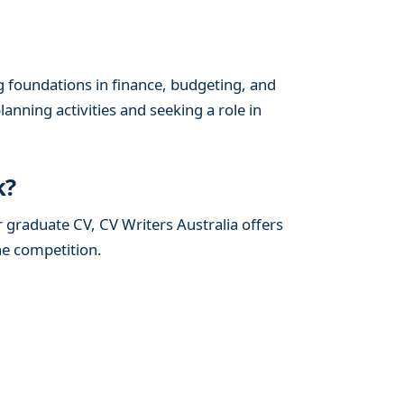
g foundations in finance, budgeting, and
lanning activities and seeking a role in
k?
r graduate CV, CV Writers Australia offers
he competition.