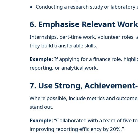
Conducting a research study or laboratory 
6. Emphasise Relevant Work
Internships, part-time work, volunteer roles, 
they build transferable skills.
Example:
If applying for a finance role, high
reporting, or analytical work.
7. Use Strong, Achievement-
Where possible, include metrics and outcome
stand out.
Example:
“Collaborated with a team of five to 
improving reporting efficiency by 20%.”