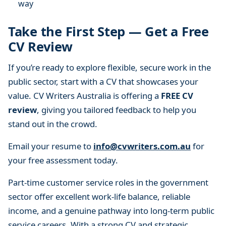
way
Take the First Step — Get a Free
CV Review
If you’re ready to explore flexible, secure work in the
public sector, start with a CV that showcases your
value. CV Writers Australia is offering a
FREE CV
review
, giving you tailored feedback to help you
stand out in the crowd.
Email your resume to
info@cvwriters.com.au
for
your free assessment today.
Part-time customer service roles in the government
sector offer excellent work-life balance, reliable
income, and a genuine pathway into long-term public
service careers. With a strong CV and strategic