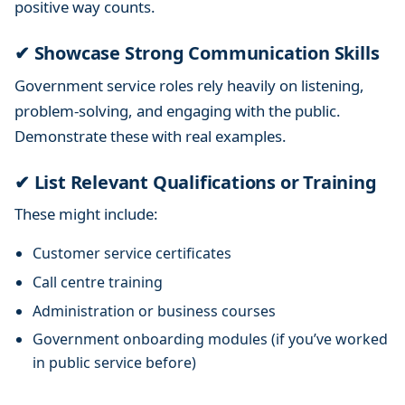
positive way counts.
✔ Showcase Strong Communication Skills
Government service roles rely heavily on listening,
problem-solving, and engaging with the public.
Demonstrate these with real examples.
✔ List Relevant Qualifications or Training
These might include:
Customer service certificates
Call centre training
Administration or business courses
Government onboarding modules (if you’ve worked
in public service before)