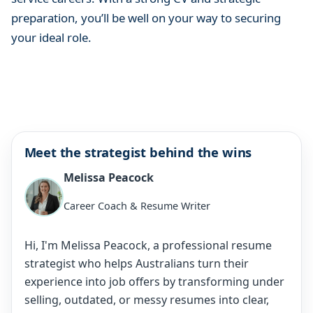
preparation, you’ll be well on your way to securing
your ideal role.
Meet the strategist behind the wins
Melissa Peacock
Career Coach & Resume Writer
Hi, I'm Melissa Peacock, a professional resume
strategist who helps Australians turn their
experience into job offers by transforming under
selling, outdated, or messy resumes into clear,