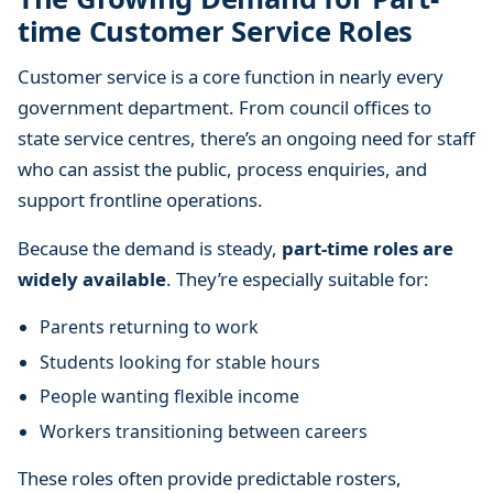
m
time Customer Service Roles
e
J
Customer service is a core function in nearly every
o
government department. From council offices to
b
state service centres, there’s an ongoing need for staff
s
who can assist the public, process enquiries, and
i
support frontline operations.
n
t
Because the demand is steady,
part-time roles are
h
widely available
. They’re especially suitable for:
e
G
Parents returning to work
o
Students looking for stable hours
v
People wanting flexible income
e
r
Workers transitioning between careers
n
These roles often provide predictable rosters,
m