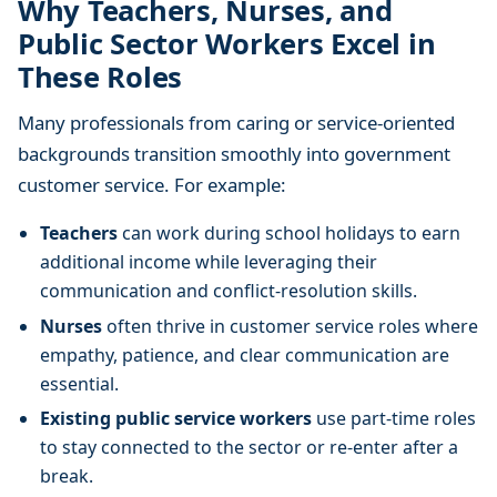
Why Teachers, Nurses, and
Public Sector Workers Excel in
These Roles
Many professionals from caring or service-oriented
backgrounds transition smoothly into government
customer service. For example:
Teachers
can work during school holidays to earn
additional income while leveraging their
communication and conflict-resolution skills.
Nurses
often thrive in customer service roles where
empathy, patience, and clear communication are
essential.
Existing public service workers
use part-time roles
to stay connected to the sector or re-enter after a
break.