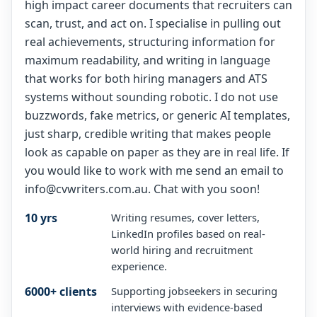
high impact career documents that recruiters can
scan, trust, and act on. I specialise in pulling out
real achievements, structuring information for
maximum readability, and writing in language
that works for both hiring managers and ATS
systems without sounding robotic. I do not use
buzzwords, fake metrics, or generic AI templates,
just sharp, credible writing that makes people
look as capable on paper as they are in real life. If
you would like to work with me send an email to
info@cvwriters.com.au. Chat with you soon!
10 yrs
Writing resumes, cover letters,
LinkedIn profiles based on real-
world hiring and recruitment
experience.
6000+ clients
Supporting jobseekers in securing
interviews with evidence-based