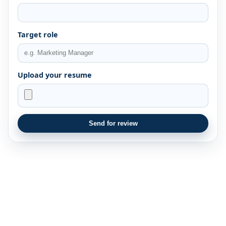
Target role
Upload your resume
Send for review