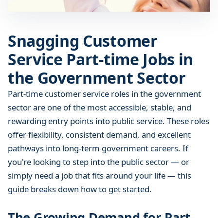
o
m
e
Snagging Customer
r
Service Part-time Jobs in
S
e
the Government Sector
r
v
Part-time customer service roles in the government
i
sector are one of the most accessible, stable, and
c
rewarding entry points into public service. These roles
e
offer flexibility, consistent demand, and excellent
P
pathways into long-term government careers. If
a
you're looking to step into the public sector — or
r
simply need a job that fits around your life — this
t
-
guide breaks down how to get started.
t
i
The Growing Demand for Part-