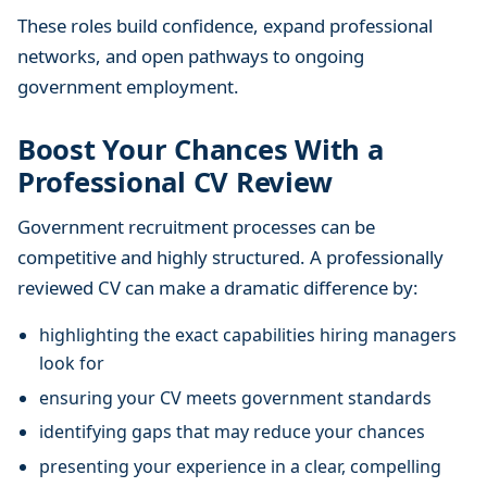
These roles build confidence, expand professional
networks, and open pathways to ongoing
government employment.
Boost Your Chances With a
Professional CV Review
Government recruitment processes can be
competitive and highly structured. A professionally
reviewed CV can make a dramatic difference by:
highlighting the exact capabilities hiring managers
look for
ensuring your CV meets government standards
identifying gaps that may reduce your chances
presenting your experience in a clear, compelling