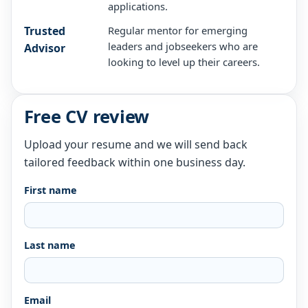
applications.
Trusted
Regular mentor for emerging
leaders and jobseekers who are
Advisor
looking to level up their careers.
Free CV review
Upload your resume and we will send back
tailored feedback within one business day.
First name
Last name
Email