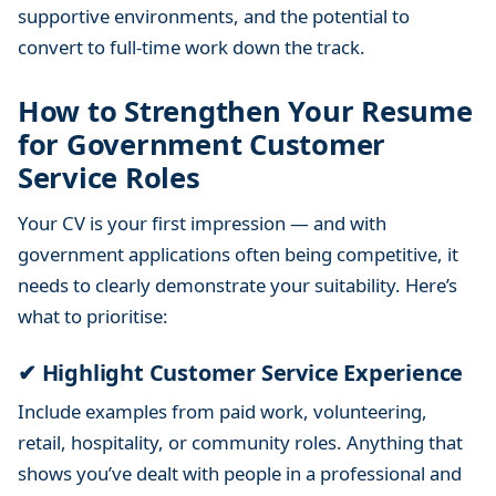
supportive environments, and the potential to
e
n
convert to full-time work down the track.
t
S
How to Strengthen Your Resume
e
for Government Customer
c
Service Roles
t
o
Your CV is your first impression — and with
r
government applications often being competitive, it
needs to clearly demonstrate your suitability. Here’s
what to prioritise:
✔ Highlight Customer Service Experience
Include examples from paid work, volunteering,
retail, hospitality, or community roles. Anything that
shows you’ve dealt with people in a professional and