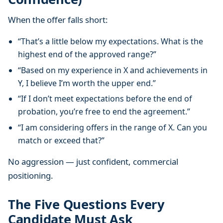
When the offer falls short:
“That’s a little below my expectations. What is the
highest end of the approved range?”
“Based on my experience in X and achievements in
Y, I believe I’m worth the upper end.”
“If I don’t meet expectations before the end of
probation, you’re free to end the agreement.”
“I am considering offers in the range of X. Can you
match or exceed that?”
No aggression — just confident, commercial
positioning.
The Five Questions Every
Candidate Must Ask