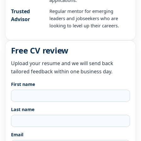
applications.
Trusted
Regular mentor for emerging
leaders and jobseekers who are
Advisor
looking to level up their careers.
Free CV review
Upload your resume and we will send back
tailored feedback within one business day.
First name
Last name
Email