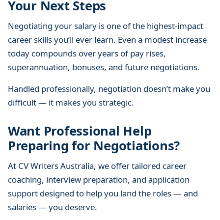
Your Next Steps
Negotiating your salary is one of the highest-impact
career skills you’ll ever learn. Even a modest increase
today compounds over years of pay rises,
superannuation, bonuses, and future negotiations.
Handled professionally, negotiation doesn’t make you
difficult — it makes you strategic.
Want Professional Help
Preparing for Negotiations?
At CV Writers Australia, we offer tailored career
coaching, interview preparation, and application
support designed to help you land the roles — and
salaries — you deserve.