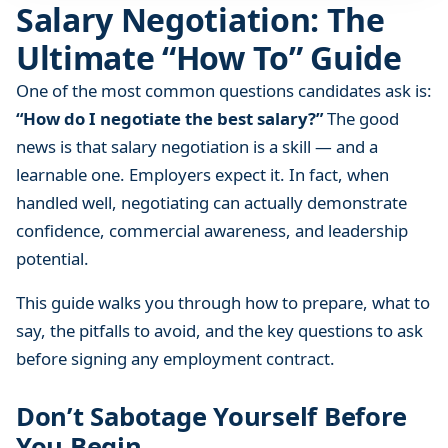
Salary Negotiation: The
a
t
Ultimate “How To” Guide
i
o
One of the most common questions candidates ask is:
n
“How do I negotiate the best salary?”
The good
:
news is that salary negotiation is a skill — and a
T
learnable one. Employers expect it. In fact, when
h
handled well, negotiating can actually demonstrate
e
confidence, commercial awareness, and leadership
U
potential.
l
t
This guide walks you through how to prepare, what to
i
say, the pitfalls to avoid, and the key questions to ask
m
before signing any employment contract.
a
t
Don’t Sabotage Yourself Before
e
“
You Begin