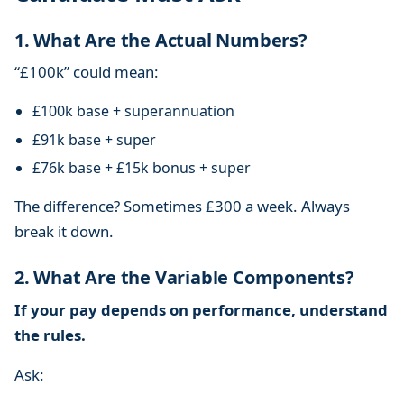
1. What Are the Actual Numbers?
“£100k” could mean:
£100k base + superannuation
£91k base + super
£76k base + £15k bonus + super
The difference? Sometimes £300 a week. Always
break it down.
2. What Are the Variable Components?
If your pay depends on performance, understand
the rules.
Ask: