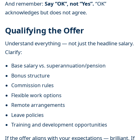
And remember:
Say “OK”, not “Yes”.
“OK”
acknowledges but does not agree.
Qualifying the Offer
Understand everything — not just the headline salary.
Clarify:
Base salary vs. superannuation/pension
Bonus structure
Commission rules
Flexible work options
Remote arrangements
Leave policies
Training and development opportunities
If the offer aligns with your expectations — brilliant. If