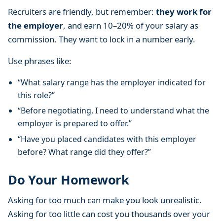
Recruiters are friendly, but remember:
they work for
the employer
, and earn 10–20% of your salary as
commission. They want to lock in a number early.
Use phrases like:
“What salary range has the employer indicated for
this role?”
“Before negotiating, I need to understand what the
employer is prepared to offer.”
“Have you placed candidates with this employer
before? What range did they offer?”
Do Your Homework
Asking for too much can make you look unrealistic.
Asking for too little can cost you thousands over your