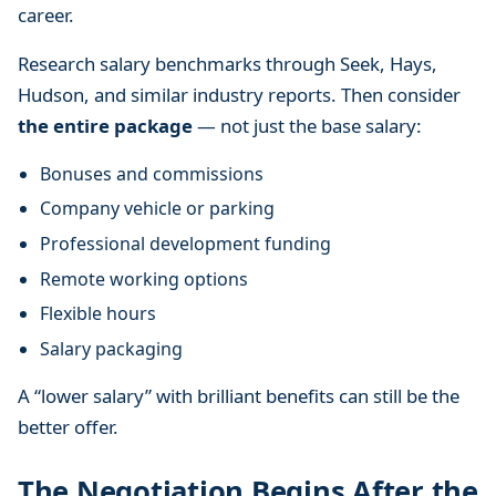
career.
Research salary benchmarks through Seek, Hays,
Hudson, and similar industry reports. Then consider
the entire package
— not just the base salary:
Bonuses and commissions
Company vehicle or parking
Professional development funding
Remote working options
Flexible hours
Salary packaging
A “lower salary” with brilliant benefits can still be the
better offer.
The Negotiation Begins After the