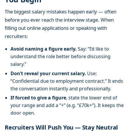
H
The biggest salary mistakes happen early — often
o
w
before you ever reach the interview stage. When
T
filling out online applications or speaking with
o
recruiters:
”
G
Avoid naming a figure early.
Say: “I’d like to
u
understand the role better before discussing
i
salary.”
d
Don’t reveal your current salary.
Use:
e
“Confidential due to employment contract.” It ends
the conversation instantly and professionally.
If forced to give a figure
, state the lower end of
your range and add a “+” (e.g. “£70k+”). It keeps the
door open.
Recruiters Will Push You — Stay Neutral