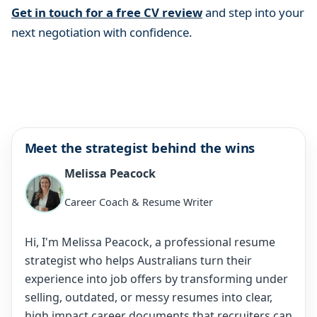
Get in touch for a free CV review
and step into your
next negotiation with confidence.
Meet the strategist behind the wins
Melissa Peacock
Career Coach & Resume Writer
Hi, I'm Melissa Peacock, a professional resume
strategist who helps Australians turn their
experience into job offers by transforming under
selling, outdated, or messy resumes into clear,
high impact career documents that recruiters can