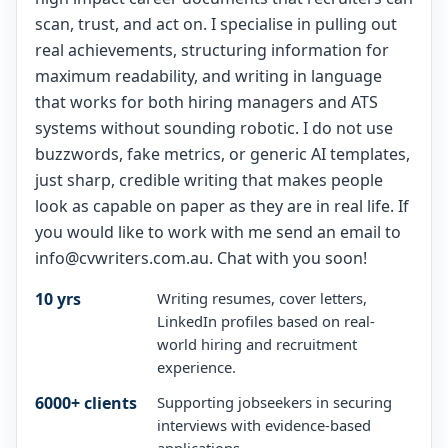
scan, trust, and act on. I specialise in pulling out
real achievements, structuring information for
maximum readability, and writing in language
that works for both hiring managers and ATS
systems without sounding robotic. I do not use
buzzwords, fake metrics, or generic AI templates,
just sharp, credible writing that makes people
look as capable on paper as they are in real life. If
you would like to work with me send an email to
info@cvwriters.com.au. Chat with you soon!
10 yrs
Writing resumes, cover letters,
LinkedIn profiles based on real-
world hiring and recruitment
experience.
6000+ clients
Supporting jobseekers in securing
interviews with evidence-based