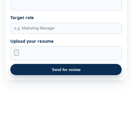
Target role
Upload your resume
Send for review