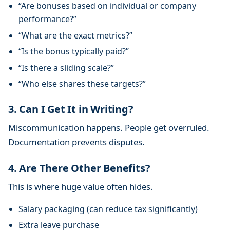
“Are bonuses based on individual or company
performance?”
“What are the exact metrics?”
“Is the bonus typically paid?”
“Is there a sliding scale?”
“Who else shares these targets?”
3. Can I Get It in Writing?
Miscommunication happens. People get overruled.
Documentation prevents disputes.
4. Are There Other Benefits?
This is where huge value often hides.
Salary packaging (can reduce tax significantly)
Extra leave purchase