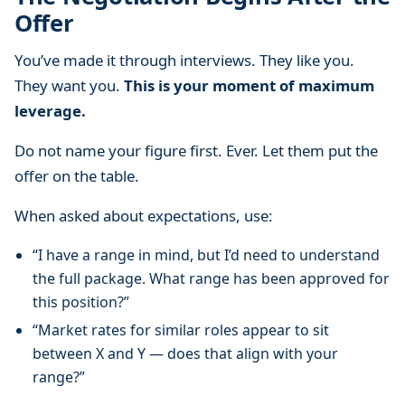
Offer
You’ve made it through interviews. They like you.
They want you.
This is your moment of maximum
leverage.
Do not name your figure first. Ever. Let them put the
offer on the table.
When asked about expectations, use:
“I have a range in mind, but I’d need to understand
the full package. What range has been approved for
this position?”
“Market rates for similar roles appear to sit
between X and Y — does that align with your
range?”