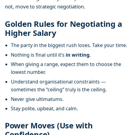
not, move to strategic negotiation.
Golden Rules for Negotiating a
Higher Salary
The party in the biggest rush loses. Take your time.
Nothing is final until it’s
in writing
.
When giving a range, expect them to choose the
lowest number.
Understand organisational constraints —
sometimes the “ceiling” truly is the ceiling.
Never give ultimatums.
Stay polite, upbeat, and calm.
Power Moves (Use with
Confidence)