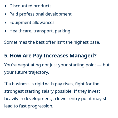
Discounted products
Paid professional development
Equipment allowances
Healthcare, transport, parking
Sometimes the best offer isn’t the highest base.
5. How Are Pay Increases Managed?
You’re negotiating not just your starting point — but
your future trajectory.
If a business is rigid with pay rises, fight for the
strongest starting salary possible. If they invest
heavily in development, a lower entry point may still
lead to fast progression.