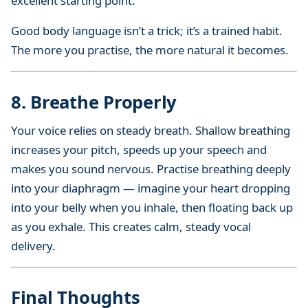
excellent starting point.
Good body language isn’t a trick; it’s a trained habit.
The more you practise, the more natural it becomes.
8. Breathe Properly
Your voice relies on steady breath. Shallow breathing
increases your pitch, speeds up your speech and
makes you sound nervous. Practise breathing deeply
into your diaphragm — imagine your heart dropping
into your belly when you inhale, then floating back up
as you exhale. This creates calm, steady vocal
delivery.
Final Thoughts