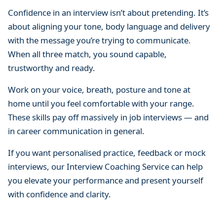
Confidence in an interview isn’t about pretending. It’s
about aligning your tone, body language and delivery
with the message you’re trying to communicate.
When all three match, you sound capable,
trustworthy and ready.
Work on your voice, breath, posture and tone at
home until you feel comfortable with your range.
These skills pay off massively in job interviews — and
in career communication in general.
If you want personalised practice, feedback or mock
interviews, our Interview Coaching Service can help
you elevate your performance and present yourself
with confidence and clarity.