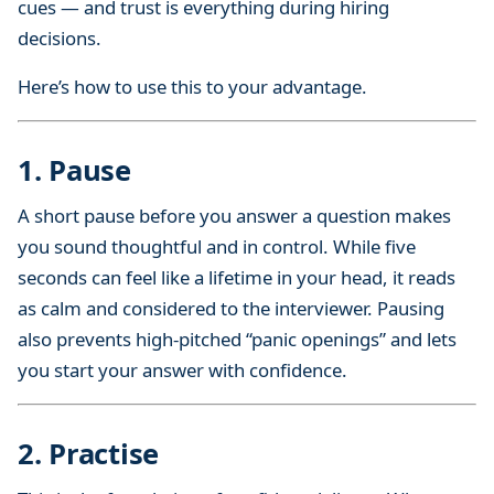
cues — and trust is everything during hiring
i
decisions.
p
s
Here’s how to use this to your advantage.
1. Pause
A short pause before you answer a question makes
you sound thoughtful and in control. While five
seconds can feel like a lifetime in your head, it reads
as calm and considered to the interviewer. Pausing
also prevents high-pitched “panic openings” and lets
you start your answer with confidence.
2. Practise