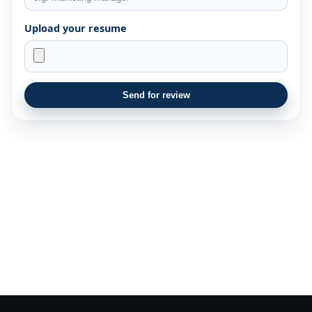
Upload your resume
Send for review