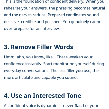
This is the foundation of confident delivery. When you
rehearse your answers, the phrasing becomes natural
and the nerves reduce. Prepared candidates sound
decisive, credible and polished. You genuinely cannot
over-prepare for an interview.
3. Remove Filler Words
Umm, ahh, you know, like… These weaken your
confidence instantly. Start monitoring yourself during
everyday conversations. The less filler you use, the
more articulate and capable you sound.
4. Use an Interested Tone
A confident voice is dynamic — never flat. Let your