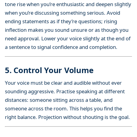
tone rise when you’re enthusiastic and deepen slightly
when you’re discussing something serious. Avoid
ending statements as if they’re questions; rising
inflection makes you sound unsure or as though you
need approval. Lower your voice slightly at the end of
a sentence to signal confidence and completion.
5. Control Your Volume
Your voice must be clear and audible without ever
sounding aggressive. Practise speaking at different
distances: someone sitting across a table, and
someone across the room. This helps you find the
right balance. Projection without shouting is the goal.