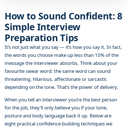
n
f
How to Sound Confident: 8
i
Simple Interview
d
e
Preparation Tips
n
t
It’s not just what you say — it’s how you say it. In fact,
:
the words you choose make up less than 10% of the
8
message the interviewer absorbs. Think about your
S
favourite swear word: the same word can sound
i
threatening, hilarious, affectionate or sarcastic
m
depending on the tone. That’s the power of delivery.
p
l
When you tell an interviewer you’re the best person
e
for the job, they’ll only believe you if your tone,
I
posture and body language back it up. Below are
n
eight practical confidence-building techniques we
t