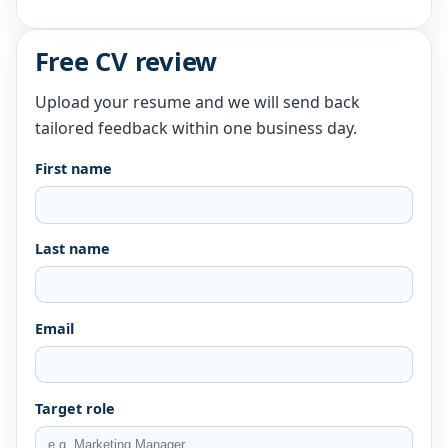
Free CV review
Upload your resume and we will send back
tailored feedback within one business day.
First name
Last name
Email
Target role