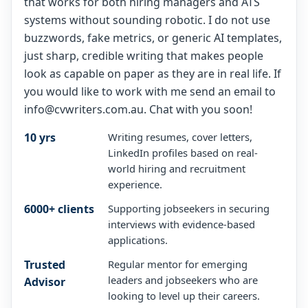
that works for both hiring managers and ATS
systems without sounding robotic. I do not use
buzzwords, fake metrics, or generic AI templates,
just sharp, credible writing that makes people
look as capable on paper as they are in real life. If
you would like to work with me send an email to
info@cvwriters.com.au. Chat with you soon!
10 yrs
Writing resumes, cover letters,
LinkedIn profiles based on real-
world hiring and recruitment
experience.
6000+ clients
Supporting jobseekers in securing
interviews with evidence-based
applications.
Trusted
Regular mentor for emerging
leaders and jobseekers who are
Advisor
looking to level up their careers.