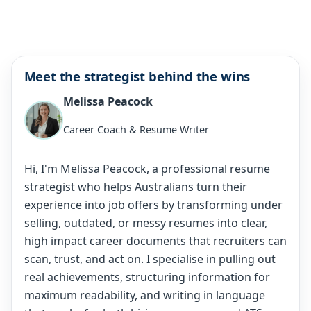
Meet the strategist behind the wins
Melissa Peacock
Career Coach & Resume Writer
Hi, I'm Melissa Peacock, a professional resume
strategist who helps Australians turn their
experience into job offers by transforming under
selling, outdated, or messy resumes into clear,
high impact career documents that recruiters can
scan, trust, and act on. I specialise in pulling out
real achievements, structuring information for
maximum readability, and writing in language