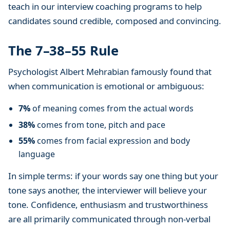
teach in our interview coaching programs to help
e
r
candidates sound credible, composed and convincing.
v
i
The 7–38–55 Rule
e
Psychologist Albert Mehrabian famously found that
w
P
when communication is emotional or ambiguous:
r
7%
of meaning comes from the actual words
e
p
38%
comes from tone, pitch and pace
a
55%
comes from facial expression and body
r
language
a
t
In simple terms: if your words say one thing but your
i
tone says another, the interviewer will believe your
o
tone. Confidence, enthusiasm and trustworthiness
n
are all primarily communicated through non-verbal
T