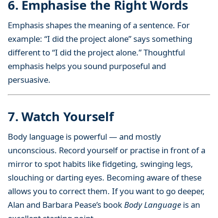
6. Emphasise the Right Words
Emphasis shapes the meaning of a sentence. For
example: “I did the project alone” says something
different to “I did the project alone.” Thoughtful
emphasis helps you sound purposeful and
persuasive.
7. Watch Yourself
Body language is powerful — and mostly
unconscious. Record yourself or practise in front of a
mirror to spot habits like fidgeting, swinging legs,
slouching or darting eyes. Becoming aware of these
allows you to correct them. If you want to go deeper,
Alan and Barbara Pease’s book
Body Language
is an