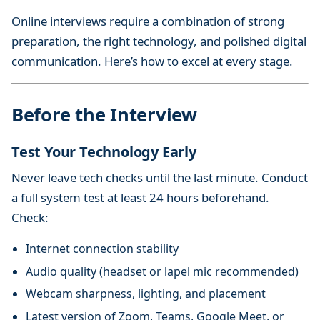
Online interviews require a combination of strong
preparation, the right technology, and polished digital
communication. Here’s how to excel at every stage.
Before the Interview
Test Your Technology Early
Never leave tech checks until the last minute. Conduct
a full system test at least 24 hours beforehand.
Check:
Internet connection stability
Audio quality (headset or lapel mic recommended)
Webcam sharpness, lighting, and placement
Latest version of Zoom, Teams, Google Meet, or