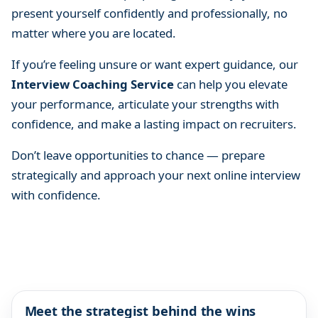
present yourself confidently and professionally, no
matter where you are located.
If you’re feeling unsure or want expert guidance, our
Interview Coaching Service
can help you elevate
your performance, articulate your strengths with
confidence, and make a lasting impact on recruiters.
Don’t leave opportunities to chance — prepare
strategically and approach your next online interview
with confidence.
Meet the strategist behind the wins