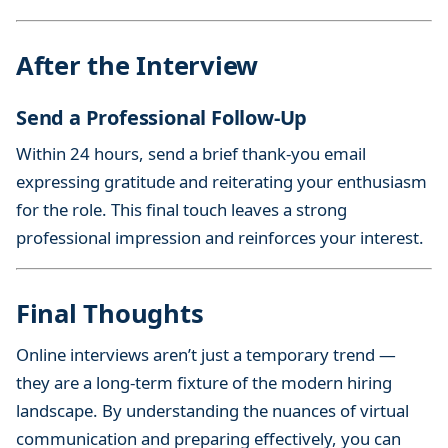
After the Interview
Send a Professional Follow-Up
Within 24 hours, send a brief thank-you email
expressing gratitude and reiterating your enthusiasm
for the role. This final touch leaves a strong
professional impression and reinforces your interest.
Final Thoughts
Online interviews aren’t just a temporary trend —
they are a long-term fixture of the modern hiring
landscape. By understanding the nuances of virtual
communication and preparing effectively, you can