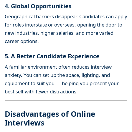
4. Global Opportunities
Geographical barriers disappear. Candidates can apply
for roles interstate or overseas, opening the door to
new industries, higher salaries, and more varied
career options.
5. A Better Candidate Experience
A familiar environment often reduces interview
anxiety. You can set up the space, lighting, and
equipment to suit you — helping you present your
best self with fewer distractions.
Disadvantages of Online
Interviews