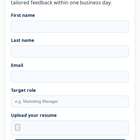
tailored feedback within one business day.
First name
Last name
Email
Target role
Upload your resume