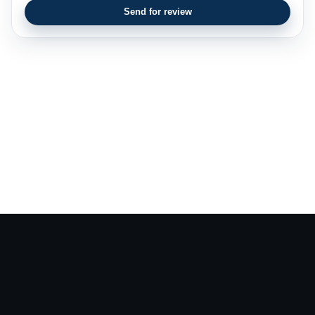
Send for review
CV Writers