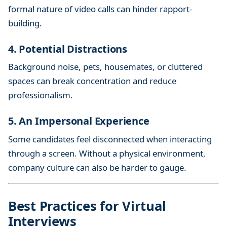
formal nature of video calls can hinder rapport-
building.
4. Potential Distractions
Background noise, pets, housemates, or cluttered
spaces can break concentration and reduce
professionalism.
5. An Impersonal Experience
Some candidates feel disconnected when interacting
through a screen. Without a physical environment,
company culture can also be harder to gauge.
Best Practices for Virtual
Interviews