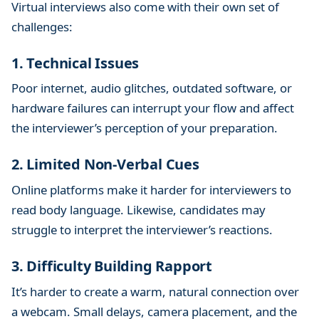
Virtual interviews also come with their own set of
challenges:
1. Technical Issues
Poor internet, audio glitches, outdated software, or
hardware failures can interrupt your flow and affect
the interviewer’s perception of your preparation.
2. Limited Non-Verbal Cues
Online platforms make it harder for interviewers to
read body language. Likewise, candidates may
struggle to interpret the interviewer’s reactions.
3. Difficulty Building Rapport
It’s harder to create a warm, natural connection over
a webcam. Small delays, camera placement, and the