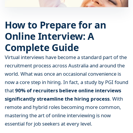
f
o
r
How to Prepare for an
a
Online Interview: A
n
O
Complete Guide
n
l
Virtual interviews have become a standard part of the
i
recruitment process across Australia and around the
n
world. What was once an occasional convenience is
e
now a core step in hiring. In fact, a study by PGI found
I
that
90% of recruiters believe online interviews
n
significantly streamline the hiring process
. With
t
remote and hybrid roles becoming more common,
e
r
mastering the art of online interviewing is now
v
essential for job seekers at every level.
i