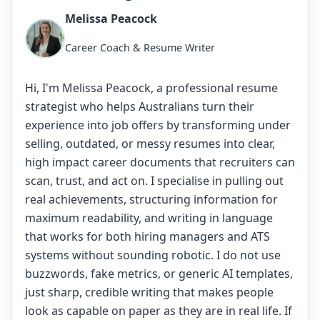
Melissa Peacock
Career Coach & Resume Writer
Hi, I'm Melissa Peacock, a professional resume
strategist who helps Australians turn their
experience into job offers by transforming under
selling, outdated, or messy resumes into clear,
high impact career documents that recruiters can
scan, trust, and act on. I specialise in pulling out
real achievements, structuring information for
maximum readability, and writing in language
that works for both hiring managers and ATS
systems without sounding robotic. I do not use
buzzwords, fake metrics, or generic AI templates,
just sharp, credible writing that makes people
look as capable on paper as they are in real life. If