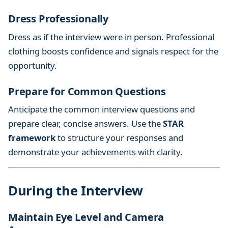
Dress Professionally
Dress as if the interview were in person. Professional
clothing boosts confidence and signals respect for the
opportunity.
Prepare for Common Questions
Anticipate the common interview questions and
prepare clear, concise answers. Use the
STAR
framework
to structure your responses and
demonstrate your achievements with clarity.
During the Interview
Maintain Eye Level and Camera