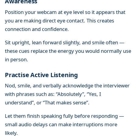
Awareness
Position your webcam at eye level so it appears that
you are making direct eye contact. This creates
connection and confidence.
Sit upright, lean forward slightly, and smile often —
these cues replace the energy you would normally use
in person.
Practise Active Listening
Nod, smile, and verbally acknowledge the interviewer
with phrases such as: “Absolutely”, “Yes, I
understand”, or “That makes sense”.
Let them finish speaking fully before responding —
small audio delays can make interruptions more
likely.