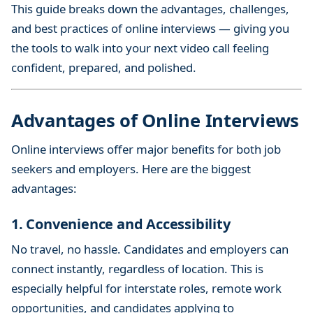
This guide breaks down the advantages, challenges,
e
w
and best practices of online interviews — giving you
:
the tools to walk into your next video call feeling
A
confident, prepared, and polished.
C
o
m
Advantages of Online Interviews
p
Online interviews offer major benefits for both job
l
e
seekers and employers. Here are the biggest
t
advantages:
e
G
1. Convenience and Accessibility
u
No travel, no hassle. Candidates and employers can
i
connect instantly, regardless of location. This is
d
especially helpful for interstate roles, remote work
e
opportunities, and candidates applying to