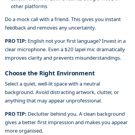
other platforms
Do a mock call with a friend. This gives you instant
feedback and removes any uncertainty.
PRO TIP:
English not your first language? Invest in a
clear microphone. Even a $20 lapel mic dramatically
improves clarity and prevents misunderstandings.
Choose the Right Environment
Select a quiet, well-lit space with a neutral
background. Avoid distracting artwork, clutter, or
anything that may appear unprofessional.
PRO TIP:
Declutter behind you. A clean background
gives a better first impression and makes you appear
more organised.