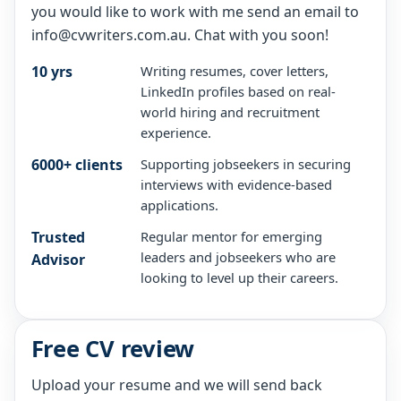
you would like to work with me send an email to
info@cvwriters.com.au. Chat with you soon!
10 yrs
Writing resumes, cover letters,
LinkedIn profiles based on real-
world hiring and recruitment
experience.
6000+ clients
Supporting jobseekers in securing
interviews with evidence-based
applications.
Trusted
Regular mentor for emerging
leaders and jobseekers who are
Advisor
looking to level up their careers.
Free CV review
Upload your resume and we will send back