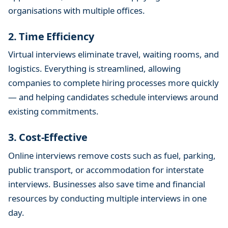
organisations with multiple offices.
2. Time Efficiency
Virtual interviews eliminate travel, waiting rooms, and
logistics. Everything is streamlined, allowing
companies to complete hiring processes more quickly
— and helping candidates schedule interviews around
existing commitments.
3. Cost-Effective
Online interviews remove costs such as fuel, parking,
public transport, or accommodation for interstate
interviews. Businesses also save time and financial
resources by conducting multiple interviews in one
day.