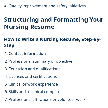
Quality improvement and safety initiatives
Structuring and Formatting Your
Nursing Resume
How to Write a Nursing Resume, Step-By-
Step
Contact information
Professional summary or objective
Education and qualifications
Licences and certifications
Clinical or work experience
Skills and technical competencies
Professional affiliations or volunteer work