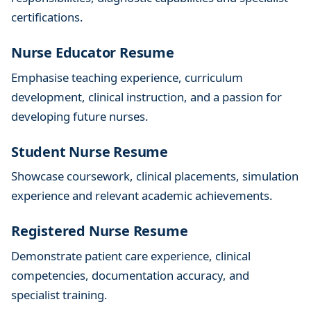
p
certifications.
s
f
Nurse Educator Resume
o
Emphasise teaching experience, curriculum
r
development, clinical instruction, and a passion for
S
u
developing future nurses.
c
Student Nurse Resume
c
e
Showcase coursework, clinical placements, simulation
s
experience and relevant academic achievements.
s
Registered Nurse Resume
Demonstrate patient care experience, clinical
competencies, documentation accuracy, and
specialist training.