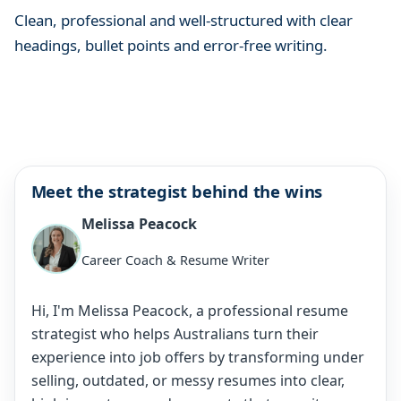
Clean, professional and well-structured with clear
headings, bullet points and error-free writing.
Meet the strategist behind the wins
Melissa Peacock
Career Coach & Resume Writer
Hi, I'm Melissa Peacock, a professional resume
strategist who helps Australians turn their
experience into job offers by transforming under
selling, outdated, or messy resumes into clear,