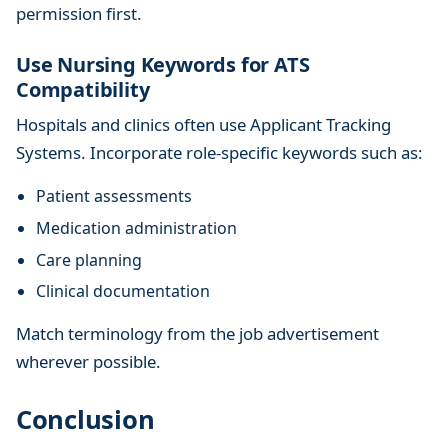
permission first.
Use Nursing Keywords for ATS
Compatibility
Hospitals and clinics often use Applicant Tracking
Systems. Incorporate role-specific keywords such as:
Patient assessments
Medication administration
Care planning
Clinical documentation
Match terminology from the job advertisement
wherever possible.
Conclusion