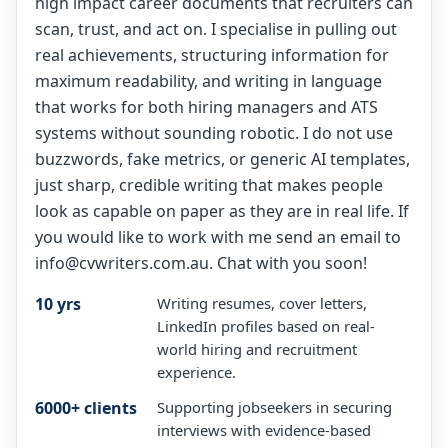
high impact career documents that recruiters can
scan, trust, and act on. I specialise in pulling out
real achievements, structuring information for
maximum readability, and writing in language
that works for both hiring managers and ATS
systems without sounding robotic. I do not use
buzzwords, fake metrics, or generic AI templates,
just sharp, credible writing that makes people
look as capable on paper as they are in real life. If
you would like to work with me send an email to
info@cvwriters.com.au. Chat with you soon!
10 yrs
Writing resumes, cover letters,
LinkedIn profiles based on real-
world hiring and recruitment
experience.
6000+ clients
Supporting jobseekers in securing
interviews with evidence-based