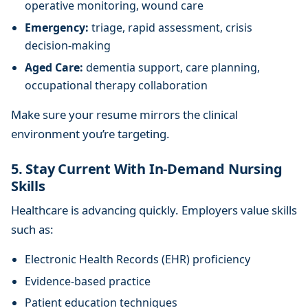
operative monitoring, wound care
Emergency:
triage, rapid assessment, crisis
decision-making
Aged Care:
dementia support, care planning,
occupational therapy collaboration
Make sure your resume mirrors the clinical
environment you’re targeting.
5. Stay Current With In-Demand Nursing
Skills
Healthcare is advancing quickly. Employers value skills
such as:
Electronic Health Records (EHR) proficiency
Evidence-based practice
Patient education techniques