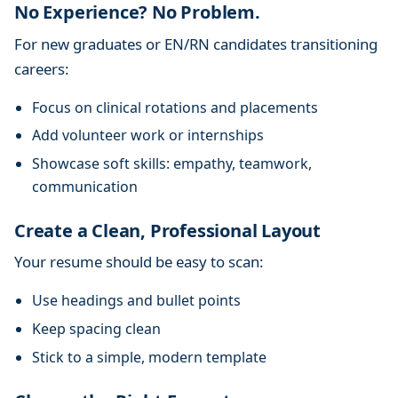
No Experience? No Problem.
For new graduates or EN/RN candidates transitioning
careers:
Focus on clinical rotations and placements
Add volunteer work or internships
Showcase soft skills: empathy, teamwork,
communication
Create a Clean, Professional Layout
Your resume should be easy to scan:
Use headings and bullet points
Keep spacing clean
Stick to a simple, modern template