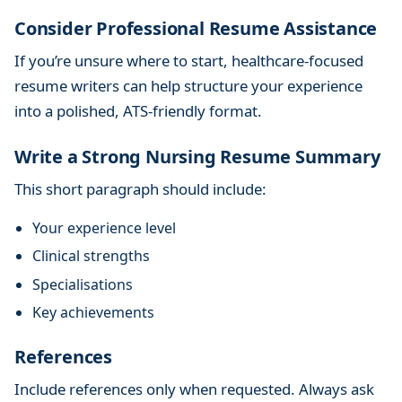
Consider Professional Resume Assistance
If you’re unsure where to start, healthcare-focused
resume writers can help structure your experience
into a polished, ATS-friendly format.
Write a Strong Nursing Resume Summary
This short paragraph should include:
Your experience level
Clinical strengths
Specialisations
Key achievements
References
Include references only when requested. Always ask