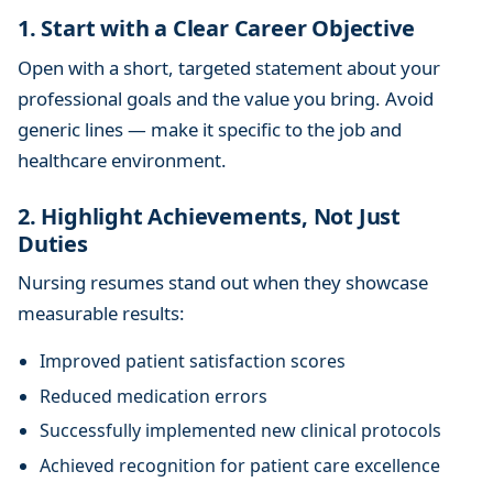
1. Start with a Clear Career Objective
Open with a short, targeted statement about your
professional goals and the value you bring. Avoid
generic lines — make it specific to the job and
healthcare environment.
2. Highlight Achievements, Not Just
Duties
Nursing resumes stand out when they showcase
measurable results:
Improved patient satisfaction scores
Reduced medication errors
Successfully implemented new clinical protocols
Achieved recognition for patient care excellence