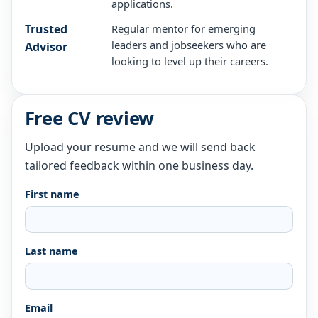
applications.
Trusted
Regular mentor for emerging
leaders and jobseekers who are
Advisor
looking to level up their careers.
Free CV review
Upload your resume and we will send back
tailored feedback within one business day.
First name
Last name
Email