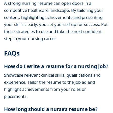
A strong nursing resume can open doors in a
competitive healthcare landscape. By tailoring your
content, highlighting achievements and presenting
your skills clearly, you set yourself up for success. Put
these strategies to use and take the next confident
step in your nursing career.
FAQs
How do I write a resume for a nursing job?
Showcase relevant clinical skills, qualifications and
experience. Tailor the resume to the job ad and
highlight achievements from your roles or
placements.
How long should a nurse’s resume be?