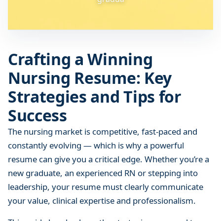
n
i
n
g
Crafting a Winning
N
u
Nursing Resume: Key
r
Strategies and Tips for
s
i
Success
n
g
The nursing market is competitive, fast-paced and
R
constantly evolving — which is why a powerful
e
resume can give you a critical edge. Whether you’re a
s
new graduate, an experienced RN or stepping into
u
leadership, your resume must clearly communicate
m
your value, clinical expertise and professionalism.
e
: