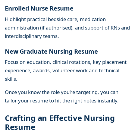
Enrolled Nurse Resume
Highlight practical bedside care, medication
administration (if authorised), and support of RNs and
interdisciplinary teams.
New Graduate Nursing Resume
Focus on education, clinical rotations, key placement
experience, awards, volunteer work and technical
skills.
Once you know the role you’re targeting, you can
tailor your resume to hit the right notes instantly.
Crafting an Effective Nursing
Resume