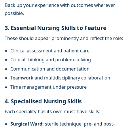
Back up your experience with outcomes wherever
possible.
3. Essential Nursing Skills to Feature
These should appear prominently and reflect the role:
Clinical assessment and patient care
Critical thinking and problem-solving
Communication and documentation
Teamwork and multidisciplinary collaboration
Time management under pressure
4. Specialised Nursing Skills
Each speciality has its own must-have skills:
Surgical Ward:
sterile technique, pre- and post-