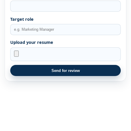
Target role
Upload your resume
Send for review