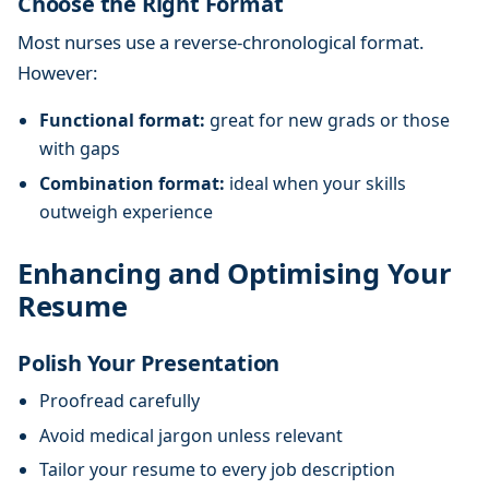
Choose the Right Format
Most nurses use a reverse-chronological format.
However:
Functional format:
great for new grads or those
with gaps
Combination format:
ideal when your skills
outweigh experience
Enhancing and Optimising Your
Resume
Polish Your Presentation
Proofread carefully
Avoid medical jargon unless relevant
Tailor your resume to every job description