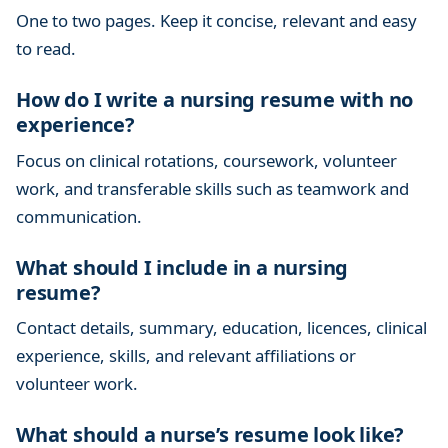
One to two pages. Keep it concise, relevant and easy
to read.
How do I write a nursing resume with no
experience?
Focus on clinical rotations, coursework, volunteer
work, and transferable skills such as teamwork and
communication.
What should I include in a nursing
resume?
Contact details, summary, education, licences, clinical
experience, skills, and relevant affiliations or
volunteer work.
What should a nurse’s resume look like?