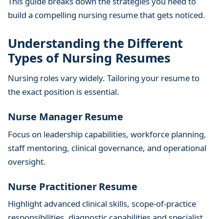
This guide breaks down the strategies you need to
K
build a compelling nursing resume that gets noticed.
e
y
Understanding the Different
S
Types of Nursing Resumes
t
r
Nursing roles vary widely. Tailoring your resume to
a
the exact position is essential.
t
e
Nurse Manager Resume
g
i
Focus on leadership capabilities, workforce planning,
e
staff mentoring, clinical governance, and operational
s
oversight.
a
n
Nurse Practitioner Resume
d
T
Highlight advanced clinical skills, scope-of-practice
i
responsibilities, diagnostic capabilities and specialist